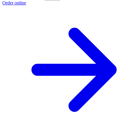
Order online