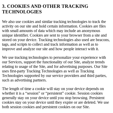
3. COOKIES AND OTHER TRACKING
TECHNOLOGIES
We also use cookies and similar tracking technologies to track the
activity on our site and hold certain information. Cookies are files
with small amounts of data which may include an anonymous
unique identifier. Cookies are sent to your browser from a site and
stored on your device. Tracking technologies also used are beacons,
tags, and scripts to collect and track information as well as to
improve and analyze our site and how people interact with it.
We use tracking technologies to personalize your experience with
our Services, support the functionality of our Site, analyze trends
relating to usage of the Site, and for advertising purposes. Our Site
uses first-party Tracking Technologies as well as Tracking
Technologies supported by our service providers and third parties,
such as advertising partners.
The length of time a cookie will stay on your device depends on
whether it is a “session” or “persistent” cookie. Session cookies
generally stay on your device until you stop browsing. Persistent
cookies stay on your device until they expire or are deleted. We use
both session cookies and persistent cookies on our Site.