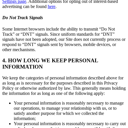
Settings page
. Additional options for opting out of interest-based
advertising can be found
here
.
Do Not Track Signals
Some Internet browsers include the ability to transmit “Do Not
Track” or “DNT” signals. Since uniform standards for “DNT”
signals have not been adopted, our Site does not currently process or
respond to “DNT” signals sent by browsers, mobile devices, or
other mechanisms.
4. HOW LONG WE KEEP PERSONAL
INFORMATION
We keep the categories of personal information described above for
as long as is necessary for the purposes described in this Privacy
Policy or otherwise authorized by law. This generally means holding
the information for as long as one of the following apply:
Your personal information is reasonably necessary to manage
our operations, to manage your relationship with us, or to
satisfy another purpose for which we collected the
information;
Your personal information is reasonably necessary to carry out