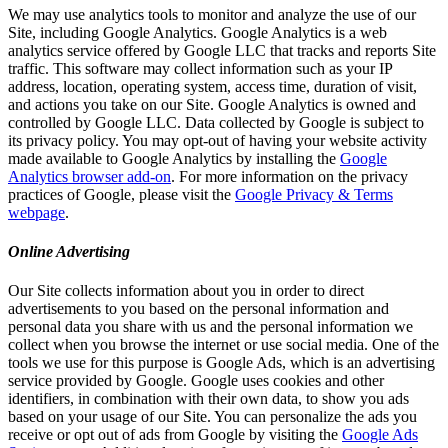
We may use analytics tools to monitor and analyze the use of our
Site, including Google Analytics. Google Analytics is a web
analytics service offered by Google LLC that tracks and reports Site
traffic. This software may collect information such as your IP
address, location, operating system, access time, duration of visit,
and actions you take on our Site. Google Analytics is owned and
controlled by Google LLC. Data collected by Google is subject to
its privacy policy. You may opt-out of having your website activity
made available to Google Analytics by installing the
Google
Analytics browser add-on
. For more information on the privacy
practices of Google, please visit the
Google Privacy & Terms
webpage
.
Online Advertising
Our Site collects information about you in order to direct
advertisements to you based on the personal information and
personal data you share with us and the personal information we
collect when you browse the internet or use social media. One of the
tools we use for this purpose is Google Ads, which is an advertising
service provided by Google. Google uses cookies and other
identifiers, in combination with their own data, to show you ads
based on your usage of our Site. You can personalize the ads you
receive or opt out of ads from Google by visiting the
Google Ads