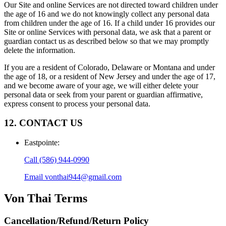
Our Site and online Services are not directed toward children under
the age of 16 and we do not knowingly collect any personal data
from children under the age of 16. If a child under 16 provides our
Site or online Services with personal data, we ask that a parent or
guardian contact us as described below so that we may promptly
delete the information.
If you are a resident of Colorado, Delaware or Montana and under
the age of 18, or a resident of New Jersey and under the age of 17,
and we become aware of your age, we will either delete your
personal data or seek from your parent or guardian affirmative,
express consent to process your personal data.
12. CONTACT US
Eastpointe
:
Call
(586) 944-0990
Email
vonthai944@gmail.com
Von Thai
Terms
Cancellation/Refund/Return Policy