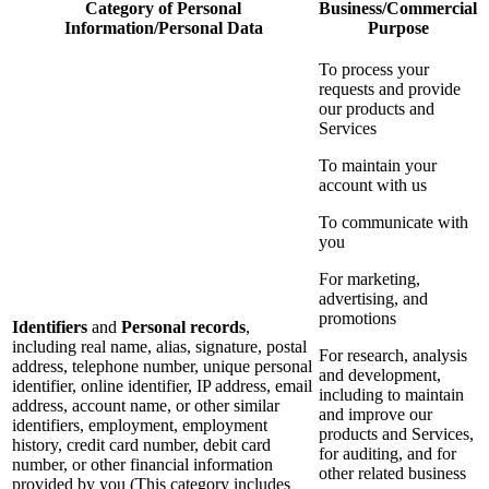
Category of Personal
Business/Commercial
Information/Personal Data
Purpose
To process your
requests and provide
our products and
Services
To maintain your
account with us
To communicate with
you
For marketing,
advertising, and
promotions
Identifiers
and
Personal records
,
including real name, alias, signature, postal
For research, analysis
address, telephone number, unique personal
and development,
identifier, online identifier, IP address, email
including to maintain
address, account name, or other similar
and improve our
identifiers, employment, employment
products and Services,
history, credit card number, debit card
for auditing, and for
number, or other financial information
other related business
provided by you (This category includes