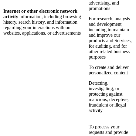
advertising, and
promotions
Internet or other electronic network
activity
information, including browsing
For research, analysis
history, search history, and information
and development,
regarding your interactions with our
including to maintain
websites, applications, or advertisements
and improve our
products and Services,
for auditing, and for
other related business
purposes
To create and deliver
personalized content
Detecting,
investigating, or
protecting against
malicious, deceptive,
fraudulent or illegal
activity
To process your
requests and provide