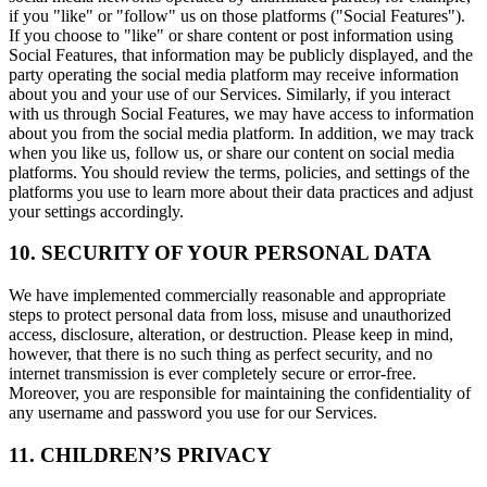
if you "like" or "follow" us on those platforms ("Social Features").
If you choose to "like" or share content or post information using
Social Features, that information may be publicly displayed, and the
party operating the social media platform may receive information
about you and your use of our Services. Similarly, if you interact
with us through Social Features, we may have access to information
about you from the social media platform. In addition, we may track
when you like us, follow us, or share our content on social media
platforms. You should review the terms, policies, and settings of the
platforms you use to learn more about their data practices and adjust
your settings accordingly.
10. SECURITY OF YOUR PERSONAL DATA
We have implemented commercially reasonable and appropriate
steps to protect personal data from loss, misuse and unauthorized
access, disclosure, alteration, or destruction. Please keep in mind,
however, that there is no such thing as perfect security, and no
internet transmission is ever completely secure or error-free.
Moreover, you are responsible for maintaining the confidentiality of
any username and password you use for our Services.
11. CHILDREN’S PRIVACY