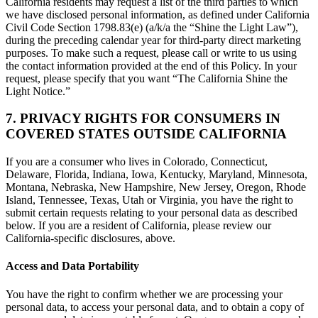
California residents may request a list of the third parties to which
we have disclosed personal information, as defined under California
Civil Code Section 1798.83(e) (a/k/a the “Shine the Light Law”),
during the preceding calendar year for third-party direct marketing
purposes. To make such a request, please call or write to us using
the contact information provided at the end of this Policy. In your
request, please specify that you want “The California Shine the
Light Notice.”
7. PRIVACY RIGHTS FOR CONSUMERS IN
COVERED STATES OUTSIDE CALIFORNIA
If you are a consumer who lives in Colorado, Connecticut,
Delaware, Florida, Indiana, Iowa, Kentucky, Maryland, Minnesota,
Montana, Nebraska, New Hampshire, New Jersey, Oregon, Rhode
Island, Tennessee, Texas, Utah or Virginia, you have the right to
submit certain requests relating to your personal data as described
below. If you are a resident of California, please review our
California-specific disclosures, above.
Access and Data Portability
You have the right to confirm whether we are processing your
personal data, to access your personal data, and to obtain a copy of