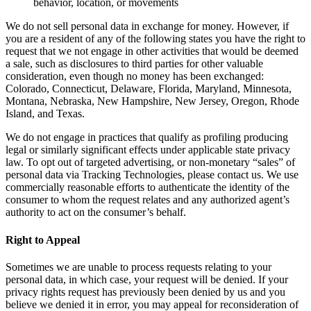
behavior, location, or movements
We do not sell personal data in exchange for money. However, if
you are a resident of any of the following states you have the right to
request that we not engage in other activities that would be deemed
a sale, such as disclosures to third parties for other valuable
consideration, even though no money has been exchanged:
Colorado, Connecticut, Delaware, Florida, Maryland, Minnesota,
Montana, Nebraska, New Hampshire, New Jersey, Oregon, Rhode
Island, and Texas.
We do not engage in practices that qualify as profiling producing
legal or similarly significant effects under applicable state privacy
law. To opt out of targeted advertising, or non-monetary “sales” of
personal data via Tracking Technologies, please contact us. We use
commercially reasonable efforts to authenticate the identity of the
consumer to whom the request relates and any authorized agent’s
authority to act on the consumer’s behalf.
Right to Appeal
Sometimes we are unable to process requests relating to your
personal data, in which case, your request will be denied. If your
privacy rights request has previously been denied by us and you
believe we denied it in error, you may appeal for reconsideration of