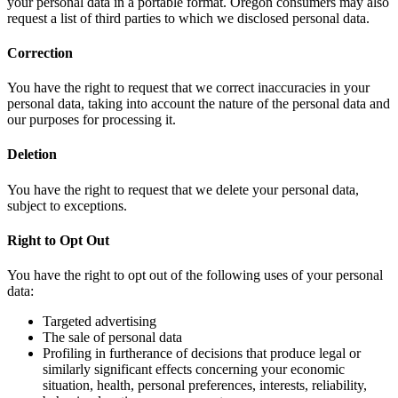
your personal data in a portable format. Oregon consumers may also
request a list of third parties to which we disclosed personal data.
Correction
You have the right to request that we correct inaccuracies in your
personal data, taking into account the nature of the personal data and
our purposes for processing it.
Deletion
You have the right to request that we delete your personal data,
subject to exceptions.
Right to Opt Out
You have the right to opt out of the following uses of your personal
data:
Targeted advertising
The sale of personal data
Profiling in furtherance of decisions that produce legal or
similarly significant effects concerning your economic
situation, health, personal preferences, interests, reliability,