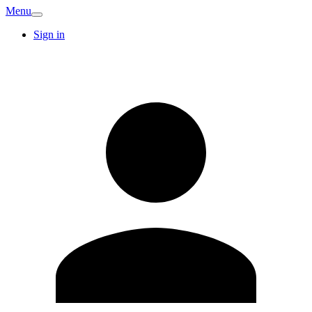
Menu
Sign in