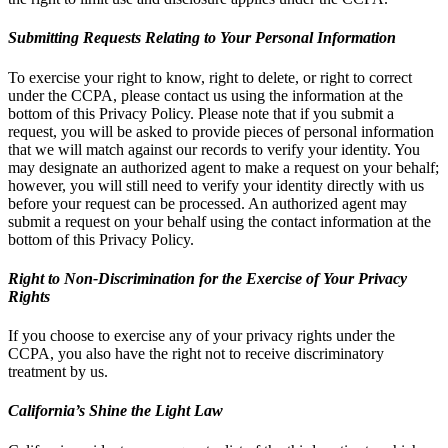
Submitting Requests Relating to Your Personal Information
To exercise your right to know, right to delete, or right to correct
under the CCPA, please contact us using the information at the
bottom of this Privacy Policy. Please note that if you submit a
request, you will be asked to provide pieces of personal information
that we will match against our records to verify your identity. You
may designate an authorized agent to make a request on your behalf;
however, you will still need to verify your identity directly with us
before your request can be processed. An authorized agent may
submit a request on your behalf using the contact information at the
bottom of this Privacy Policy.
Right to Non-Discrimination for the Exercise of Your Privacy
Rights
If you choose to exercise any of your privacy rights under the
CCPA, you also have the right not to receive discriminatory
treatment by us.
California’s Shine the Light Law