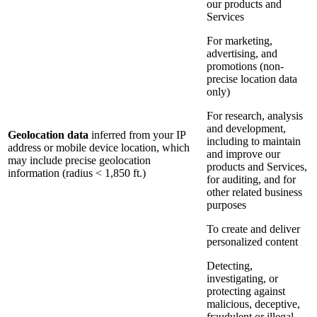
our products and
Services
For marketing,
advertising, and
promotions (non-
precise location data
only)
For research, analysis
and development,
Geolocation data
inferred from your IP
including to maintain
address or mobile device location, which
and improve our
may include precise geolocation
products and Services,
information (radius < 1,850 ft.)
for auditing, and for
other related business
purposes
To create and deliver
personalized content
Detecting,
investigating, or
protecting against
malicious, deceptive,
fraudulent or illegal