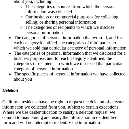
about you, including:
The categories of sources from which the personal
information was collected
Our business or commercial purposes for collecting,
selling, or sharing personal information
The categories of recipients to which we disclose
personal information
The categories of personal information that we sold, and for
each category identified, the categories of third parties to
which we sold that particular category of personal information
The categories of personal information that we disclosed for a
business purpose, and for each category identified, the
categories of recipients to which we disclosed that particular
category of personal information
The specific pieces of personal information we have collected
about you
Deletion
California residents have the right to request the deletion of personal
information we collected from you, subject to certain exceptions.
Where we use deidentification to satisfy a deletion request, we
commit to maintaining and using the information in deidentified
form and will not attempt to reidentify the information.