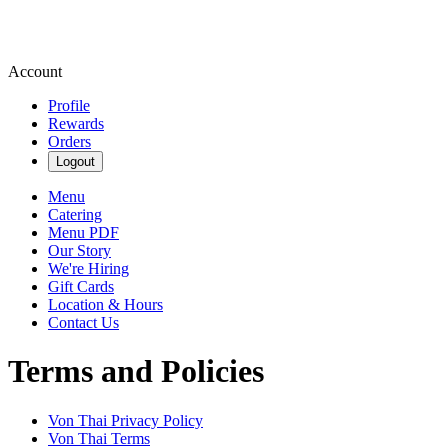
Account
Profile
Rewards
Orders
Logout
Menu
Catering
Menu PDF
Our Story
We're Hiring
Gift Cards
Location & Hours
Contact Us
Terms and Policies
Von Thai
Privacy Policy
Von Thai
Terms