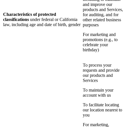
and improve our
products and Services,
Characteristics of protected
for auditing, and for
classifications
under federal or California
other related business
law, including age and date of birth, gender
purposes
For marketing and
promotions (e.g., to
celebrate your
birthday)
To process your
requests and provide
our products and
Services
To maintain your
account with us
To facilitate locating
our location nearest to
you
For marketing,