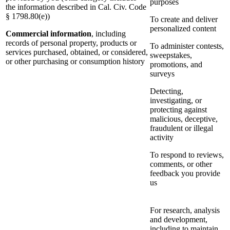
purposes
the information described in Cal. Civ. Code
§ 1798.80(e))
To create and deliver
personalized content
Commercial information
, including
records of personal property, products or
To administer contests,
services purchased, obtained, or considered,
sweepstakes,
or other purchasing or consumption history
promotions, and
surveys
Detecting,
investigating, or
protecting against
malicious, deceptive,
fraudulent or illegal
activity
To respond to reviews,
comments, or other
feedback you provide
us
For research, analysis
and development,
including to maintain