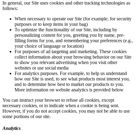
In general, our Site uses cookies and other tracking technologies as
follows:
When necessary to operate our Site (for example, for security
purposes or to keep items in your bag)
To optimize the functionality of our Site, including by
personalizing content for you, greeting you by name, pre-
filling forms for you, and remembering your preferences (e.g.,
your choice of language or location)
For purposes of ad targeting and marketing. These cookies
collect information about your browsing behavior on our Site
to show you relevant advertising when you visit other
websites or use social media
For analytics purposes. For example, to help us understand
how our Site is used, to see what products most interest you,
and to determine how best to market our products to you.
More information on website analytics is provided below
You can instruct your browser to refuse all cookies, except
necessary cookies, or to indicate when a cookie is being sent.
However, if you do not accept cookies, you may not be able to use
some portions of our site.
Analytics