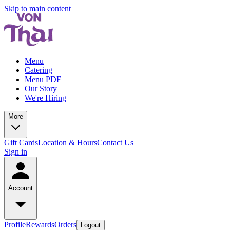
Skip to main content
Menu
Catering
Menu PDF
Our Story
We're Hiring
More
Gift Cards
Location & Hours
Contact Us
Sign in
Account
Profile
Rewards
Orders
Logout