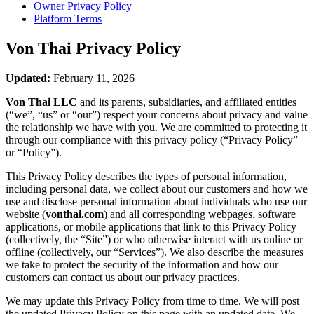
Owner Privacy Policy
Platform Terms
Von Thai
Privacy Policy
Updated:
February 11, 2026
Von Thai LLC
and its parents, subsidiaries, and affiliated entities
(“we”, “us” or “our”) respect your concerns about privacy and value
the relationship we have with you. We are committed to protecting it
through our compliance with this privacy policy (“Privacy Policy”
or “Policy”).
This Privacy Policy describes the types of personal information,
including personal data, we collect about our customers and how we
use and disclose personal information about individuals who use our
website (
vonthai.com
) and all corresponding webpages, software
applications, or mobile applications that link to this Privacy Policy
(collectively, the “Site”) or who otherwise interact with us online or
offline (collectively, our “Services”). We also describe the measures
we take to protect the security of the information and how our
customers can contact us about our privacy practices.
We may update this Privacy Policy from time to time. We will post
the updated Privacy Policy on this page with an updated date. We