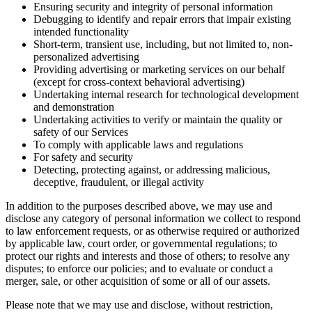
Ensuring security and integrity of personal information
Debugging to identify and repair errors that impair existing
intended functionality
Short-term, transient use, including, but not limited to, non-
personalized advertising
Providing advertising or marketing services on our behalf
(except for cross-context behavioral advertising)
Undertaking internal research for technological development
and demonstration
Undertaking activities to verify or maintain the quality or
safety of our Services
To comply with applicable laws and regulations
For safety and security
Detecting, protecting against, or addressing malicious,
deceptive, fraudulent, or illegal activity
In addition to the purposes described above, we may use and
disclose any category of personal information we collect to respond
to law enforcement requests, or as otherwise required or authorized
by applicable law, court order, or governmental regulations; to
protect our rights and interests and those of others; to resolve any
disputes; to enforce our policies; and to evaluate or conduct a
merger, sale, or other acquisition of some or all of our assets.
Please note that we may use and disclose, without restriction,