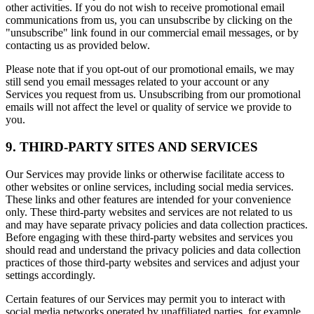
other activities. If you do not wish to receive promotional email
communications from us, you can unsubscribe by clicking on the
"unsubscribe" link found in our commercial email messages, or by
contacting us as provided below.
Please note that if you opt-out of our promotional emails, we may
still send you email messages related to your account or any
Services you request from us. Unsubscribing from our promotional
emails will not affect the level or quality of service we provide to
you.
9. THIRD-PARTY SITES AND SERVICES
Our Services may provide links or otherwise facilitate access to
other websites or online services, including social media services.
These links and other features are intended for your convenience
only. These third-party websites and services are not related to us
and may have separate privacy policies and data collection practices.
Before engaging with these third-party websites and services you
should read and understand the privacy policies and data collection
practices of those third-party websites and services and adjust your
settings accordingly.
Certain features of our Services may permit you to interact with
social media networks operated by unaffiliated parties, for example,