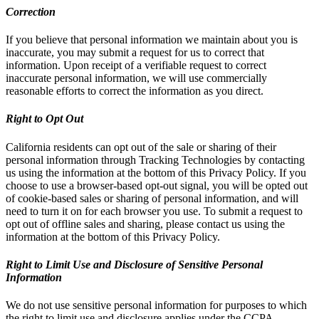
Correction
If you believe that personal information we maintain about you is
inaccurate, you may submit a request for us to correct that
information. Upon receipt of a verifiable request to correct
inaccurate personal information, we will use commercially
reasonable efforts to correct the information as you direct.
Right to Opt Out
California residents can opt out of the sale or sharing of their
personal information through Tracking Technologies by contacting
us using the information at the bottom of this Privacy Policy. If you
choose to use a browser-based opt-out signal, you will be opted out
of cookie-based sales or sharing of personal information, and will
need to turn it on for each browser you use. To submit a request to
opt out of offline sales and sharing, please contact us using the
information at the bottom of this Privacy Policy.
Right to Limit Use and Disclosure of Sensitive Personal
Information
We do not use sensitive personal information for purposes to which
the right to limit use and disclosure applies under the CCPA.