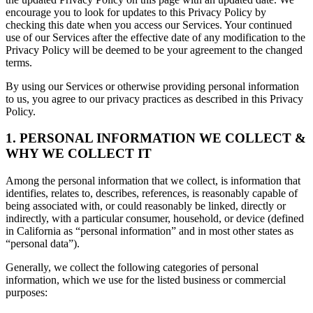
encourage you to look for updates to this Privacy Policy by
checking this date when you access our Services. Your continued
use of our Services after the effective date of any modification to the
Privacy Policy will be deemed to be your agreement to the changed
terms.
By using our Services or otherwise providing personal information
to us, you agree to our privacy practices as described in this Privacy
Policy.
1. PERSONAL INFORMATION WE COLLECT &
WHY WE COLLECT IT
Among the personal information that we collect, is information that
identifies, relates to, describes, references, is reasonably capable of
being associated with, or could reasonably be linked, directly or
indirectly, with a particular consumer, household, or device (defined
in California as “personal information” and in most other states as
“personal data”).
Generally, we collect the following categories of personal
information, which we use for the listed business or commercial
purposes: