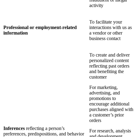
activity
To facilitate your
Professional or employment-related
interactions with us as
information
a vendor or other
business contact
To create and deliver
personalized content
reflecting past orders
and benefiting the
customer
For marketing,
advertising, and
promotions to
encourage additional
purchases aligned with
a customer’s prior
orders
Inferences
reflecting a person’s
For research, analysis
preferences, predispositions, and behavior
and development,