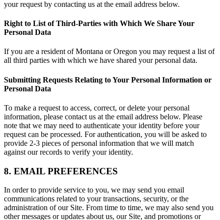
your request by contacting us at the email address below.
Right to List of Third-Parties with Which We Share Your
Personal Data
If you are a resident of Montana or Oregon you may request a list of
all third parties with which we have shared your personal data.
Submitting Requests Relating to Your Personal Information or
Personal Data
To make a request to access, correct, or delete your personal
information, please contact us at the email address below. Please
note that we may need to authenticate your identity before your
request can be processed. For authentication, you will be asked to
provide 2-3 pieces of personal information that we will match
against our records to verify your identity.
8. EMAIL PREFERENCES
In order to provide service to you, we may send you email
communications related to your transactions, security, or the
administration of our Site. From time to time, we may also send you
other messages or updates about us, our Site, and promotions or