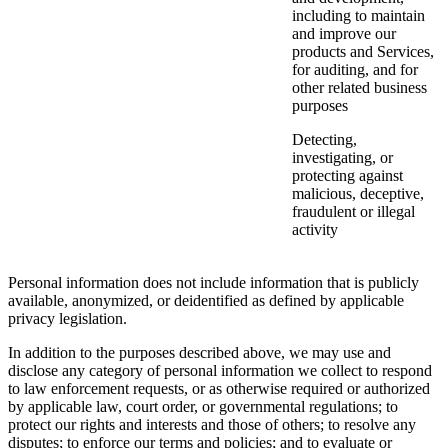
including to maintain
and improve our
products and Services,
for auditing, and for
other related business
purposes
Detecting,
investigating, or
protecting against
malicious, deceptive,
fraudulent or illegal
activity
Personal information does not include information that is publicly
available, anonymized, or deidentified as defined by applicable
privacy legislation.
In addition to the purposes described above, we may use and
disclose any category of personal information we collect to respond
to law enforcement requests, or as otherwise required or authorized
by applicable law, court order, or governmental regulations; to
protect our rights and interests and those of others; to resolve any
disputes; to enforce our terms and policies; and to evaluate or