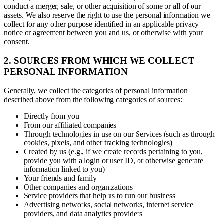
conduct a merger, sale, or other acquisition of some or all of our
assets. We also reserve the right to use the personal information we
collect for any other purpose identified in an applicable privacy
notice or agreement between you and us, or otherwise with your
consent.
2. SOURCES FROM WHICH WE COLLECT
PERSONAL INFORMATION
Generally, we collect the categories of personal information
described above from the following categories of sources:
Directly from you
From our affiliated companies
Through technologies in use on our Services (such as through
cookies, pixels, and other tracking technologies)
Created by us (e.g., if we create records pertaining to you,
provide you with a login or user ID, or otherwise generate
information linked to you)
Your friends and family
Other companies and organizations
Service providers that help us to run our business
Advertising networks, social networks, internet service
providers, and data analytics providers