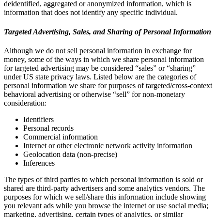
deidentified, aggregated or anonymized information, which is
information that does not identify any specific individual.
Targeted Advertising, Sales, and Sharing of Personal Information
Although we do not sell personal information in exchange for
money, some of the ways in which we share personal information
for targeted advertising may be considered “sales” or “sharing”
under US state privacy laws. Listed below are the categories of
personal information we share for purposes of targeted/cross-context
behavioral advertising or otherwise “sell” for non-monetary
consideration:
Identifiers
Personal records
Commercial information
Internet or other electronic network activity information
Geolocation data (non-precise)
Inferences
The types of third parties to which personal information is sold or
shared are third-party advertisers and some analytics vendors. The
purposes for which we sell/share this information include showing
you relevant ads while you browse the internet or use social media;
marketing, advertising, certain types of analytics, or similar