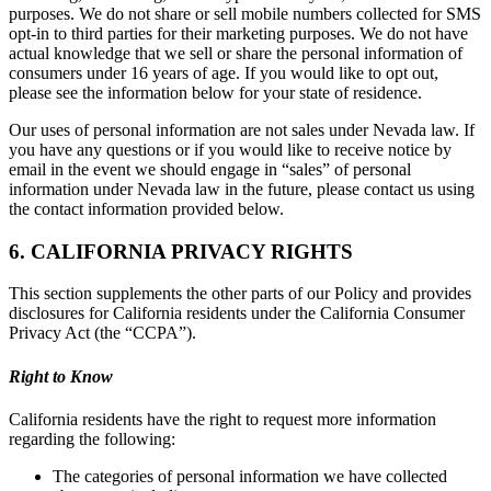
purposes. We do not share or sell mobile numbers collected for SMS
opt-in to third parties for their marketing purposes. We do not have
actual knowledge that we sell or share the personal information of
consumers under 16 years of age. If you would like to opt out,
please see the information below for your state of residence.
Our uses of personal information are not sales under Nevada law. If
you have any questions or if you would like to receive notice by
email in the event we should engage in “sales” of personal
information under Nevada law in the future, please contact us using
the contact information provided below.
6. CALIFORNIA PRIVACY RIGHTS
This section supplements the other parts of our Policy and provides
disclosures for California residents under the California Consumer
Privacy Act (the “CCPA”).
Right to Know
California residents have the right to request more information
regarding the following:
The categories of personal information we have collected