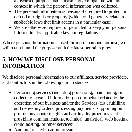
a disclosed purpose that is reasonably compatible with the
context in which the personal information was collected;
The personal information is reasonably required to protect or
defend our rights or property (which will generally relate to
applicable laws that limit actions in a particular case);
We are otherwise required or permitted to keep your personal
information by applicable laws or regulations.
Where personal information is used for more than one purpose, we
will retain it until the purpose with the latest period expires.
5. HOW WE DISCLOSE PERSONAL
INFORMATION
We disclose personal information to our affiliates, service providers,
and contractors in the following circumstances:
Performing services (including processing, maintaining, or
collecting personal information) on our behalf related to the
operation of our business and/or the Services (e.g., fulfilling
and delivering orders, processing payments, supporting our
promotions, contests, gift cards or loyalty programs, and
providing communications, technical, analytical, web hosting,
cloud hosting, or other services)
Auditing related to ad impressions