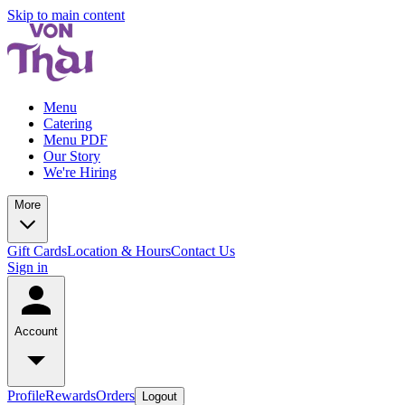
Skip to main content
Menu
Catering
Menu PDF
Our Story
We're Hiring
More
Gift Cards
Location & Hours
Contact Us
Sign in
Account
Profile
Rewards
Orders
Logout