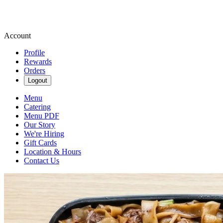
Account
Profile
Rewards
Orders
Logout
Menu
Catering
Menu PDF
Our Story
We're Hiring
Gift Cards
Location & Hours
Contact Us