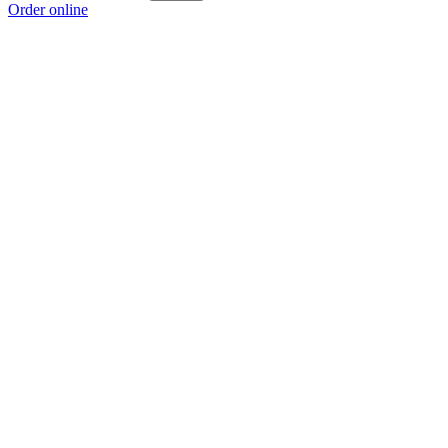
Order online